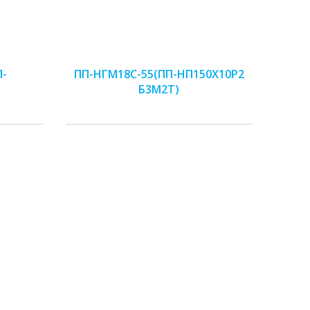
П-
ПП-НГМ18С-55(ПП-НП150Х10Р2
Б3М2Т)