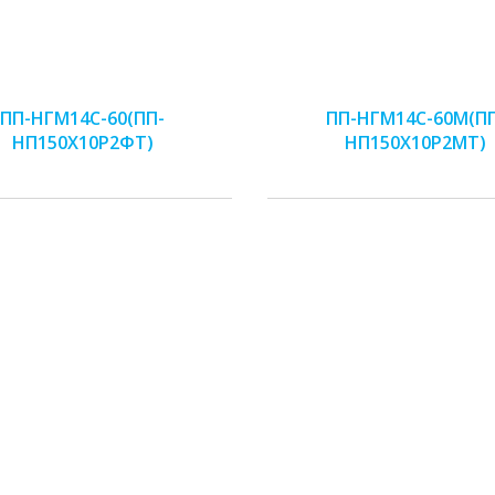
ПП-НГМ14С-60(ПП-
ПП-НГМ14С-60М(П
НП150Х10Р2ФТ)
НП150Х10Р2МТ)