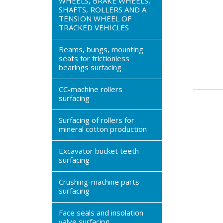
WHEELS, BRAKE WHEELS,
SHAFTS, ROLLERS AND A
TENSION WHEEL OF
TRACKED VEHICLES
Beams, bungs, mounting
seats for frictionless
bearings surfacing
CC-machine rollers
surfacing
Surfacing of rollers for
mineral cotton production
Excavator bucket teeth
surfacing
Crushing-machine parts
surfacing
Face seals and insolation
valve surfacing