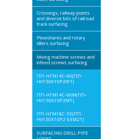
Crossings, railway points
and diverse bits of railroad
track surfacing
Plowshares and rotary
tillers surfacing
Mixing machine screws and
infeed screws surfacing
ПП-НГМ14С-60(ПП-
Нп150Х10Р2ФТ)
ПП-НГМ14С-60М(ПП-
Нп150Х10Р2МТ)
ПП-НГМ18С-55(ПП-
Нп150Х10Р2 Б3М2Т)
SURFACING DRILL PIPE
LOCKS