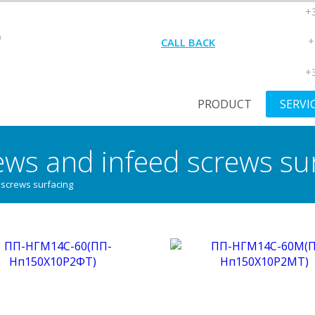
+3
+
CALL BACK
+3
PRODUCT
SERVI
ews and infeed screws su
 screws surfacing