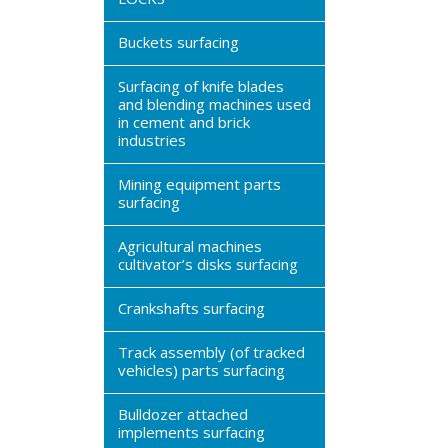
Buckets surfacing
Surfacing of knife blades
and blending machines used
in cement and brick
industries
Mining equipment parts
surfacing
Agricultural machines
cultivator’s disks surfacing
Crankshafts surfacing
Track assembly (of tracked
vehicles) parts surfacing
Bulldozer attached
implements surfacing