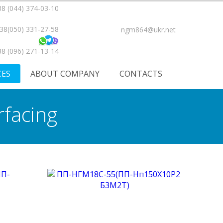
8 (044) 374-03-10
38(050) 331-27-58
ngm864@ukr.net
8 (096) 271-13-14
CES
ABOUT COMPANY
CONTACTS
rfacing