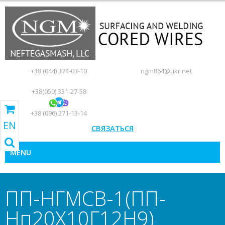
+38 (044) 374-03-10
ngm864@ukr.net
+38(050) 331-27-58
+38 (096) 271-13-14
EN
RU
UA
EN
GO TO SHOPPING CART
СВЯЗАТЬСЯ
MENU
ПП-НГМСВ-1(ПП-
Нп20Х10Г12Н9)