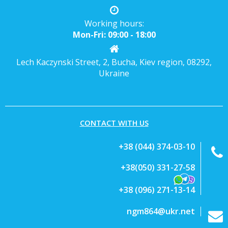
Working hours:
Mon-Fri: 09:00 - 18:00
Lech Kaczynski Street, 2, Bucha, Kiev region, 08292,
Ukraine
CONTACT WITH US
+38 (044) 374-03-10
+38(050) 331-27-58
+38 (096) 271-13-14
ngm864@ukr.net