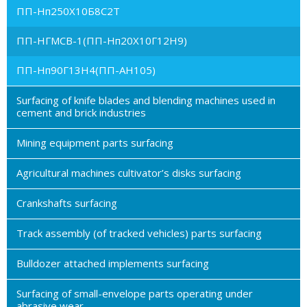
ПП-Нп250Х10Б8С2Т
ПП-НГМСВ-1(ПП-Нп20Х10Г12Н9)
ПП-Нп90Г13Н4(ПП-АН105)
Surfacing of knife blades and blending machines used in
cement and brick industries
Mining equipment parts surfacing
Agricultural machines cultivator’s disks surfacing
Crankshafts surfacing
Track assembly (of tracked vehicles) parts surfacing
Bulldozer attached implements surfacing
Surfacing of small-envelope parts operating under
abrasive wear