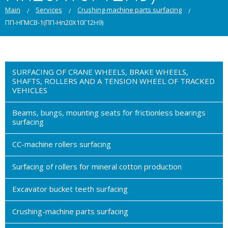
Main
Services
Crushing-machine parts surfacing
ПП-НГМСВ-1(ПП-Нп20Х10Г12Н9)
SURFACING OF CRANE WHEELS, BRAKE WHEELS,
SHAFTS, ROLLERS AND A TENSION WHEEL OF TRACKED
VEHICLES
Beams, bungs, mounting seats for frictionless bearings
surfacing
CC-machine rollers surfacing
Surfacing of rollers for mineral cotton production
Excavator bucket teeth surfacing
Crushing-machine parts surfacing