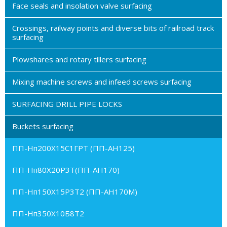
Face seals and insolation valve surfacing
Crossings, railway points and diverse bits of railroad track
surfacing
Plowshares and rotary tillers surfacing
Mixing machine screws and infeed screws surfacing
SURFACING DRILL PIPE LOCKS
Buckets surfacing
ПП-Нп200Х15С1ГРТ (ПП-АН125)
ПП-Нп80Х20Р3Т(ПП-АН170)
ПП-Нп150Х15Р3Т2 (ПП-АН170М)
ПП-Нп350Х10Б8Т2