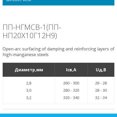
ПП-НГМСВ-1(ПП-
НП20Х10Г12Н9)
Open-arc surfacing of damping and reinforcing layers of
high-manganese steels
Диаметр,мм
Iсв,А
Uд,В
2,8
260 - 300
26 - 28
3,0
280 - 320
28 - 30
3,2
320 - 340
32 - 34